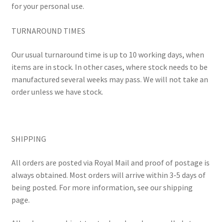
for your personal use.
TURNAROUND TIMES
Our usual turnaround time is up to 10 working days, when
items are in stock. In other cases, where stock needs to be
manufactured several weeks may pass. We will not take an
order unless we have stock.
SHIPPING
All orders are posted via Royal Mail and proof of postage is
always obtained. Most orders will arrive within 3-5 days of
being posted. For more information, see our shipping
page.