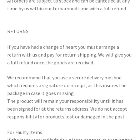
​All orders are subject to stock and can be cancelled at any
time by us within our turnaround time with a full refund.
RETURNS
If you have had a change of heart you must arrange a
return with us and pay for return shipping. We will give you
a full refund once the goods are received.
We recommend that you use a secure delivery method
which requires a signature on receipt, as this insures the
package in case it goes missing.
The product will remain your responsibility until it has
been signed for at the returns address. We do not accept
responsibility for products lost or damaged in the post.
For Faulty Items
If the item received is faulty, please contact us quoting the