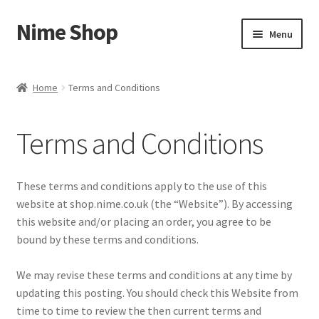
Nime Shop
Skip
Skip
Menu
to
to
navigation
content
Home
Home
Terms and Conditions
About Us
Terms and Conditions
Cart
Checkout
These terms and conditions apply to the use of this
website at shop.nime.co.uk (the “Website”). By accessing
Contact Us
this website and/or placing an order, you agree to be
bound by these terms and conditions.
Delivery
We may revise these terms and conditions at any time by
updating this posting. You should check this Website from
My account
time to time to review the then current terms and