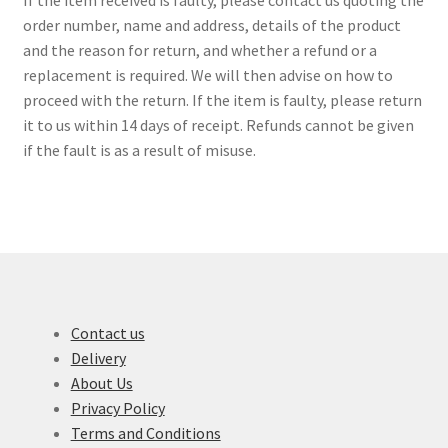
order number, name and address, details of the product
and the reason for return, and whether a refund or a
replacement is required. We will then advise on how to
proceed with the return. If the item is faulty, please return
it to us within 14 days of receipt. Refunds cannot be given
if the fault is as a result of misuse.
Contact us
Delivery
About Us
Privacy Policy
Terms and Conditions