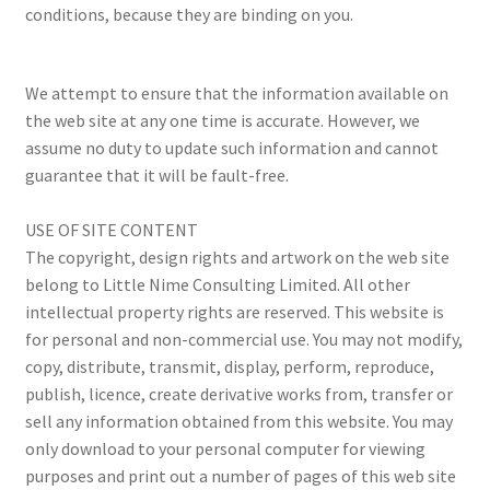
conditions, because they are binding on you.
Privacy Policy
Terms and Conditions
We attempt to ensure that the information available on
the web site at any one time is accurate. However, we
assume no duty to update such information and cannot
guarantee that it will be fault-free.
USE OF SITE CONTENT
The copyright, design rights and artwork on the web site
belong to Little Nime Consulting Limited. All other
intellectual property rights are reserved. This website is
for personal and non-commercial use. You may not modify,
copy, distribute, transmit, display, perform, reproduce,
publish, licence, create derivative works from, transfer or
sell any information obtained from this website. You may
only download to your personal computer for viewing
purposes and print out a number of pages of this web site